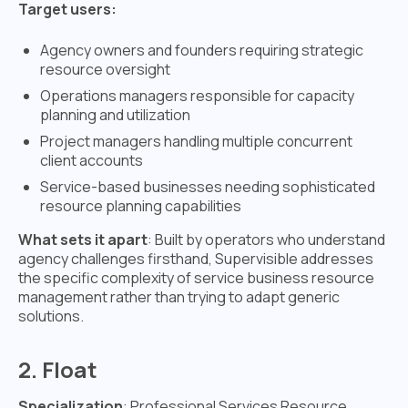
Target users:
Agency owners and founders requiring strategic
resource oversight
Operations managers responsible for capacity
planning and utilization
Project managers handling multiple concurrent
client accounts
Service-based businesses needing sophisticated
resource planning capabilities
What sets it apart
: Built by operators who understand
agency challenges firsthand, Supervisible addresses
the specific complexity of service business resource
management rather than trying to adapt generic
solutions.
2. Float
Specialization
: Professional Services Resource