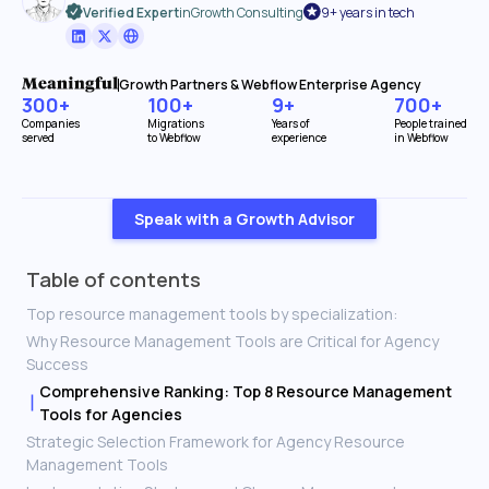
Verified Expert
in
Growth Consulting
9+ years in tech
Growth Partners & Webflow Enterprise Agency
300+
100+
9+
700+
Companies
Migrations
Years of
People trained
served
to Webflow
experience
in Webflow
Speak with a Growth Advisor
Table of contents
Top resource management tools by specialization:
Why Resource Management Tools are Critical for Agency
Success
Comprehensive Ranking: Top 8 Resource Management
Tools for Agencies
Strategic Selection Framework for Agency Resource
Management Tools