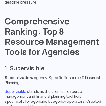
deadline pressure.
Comprehensive
Ranking: Top 8
Resource Management
Tools for Agencies
1. Supervisible
Specialization
: Agency-Specific Resource & Financial
Planning
Supervisible
stands as the premier resource
management and financial planning tool built
specifically for agencies by agency operators. Created