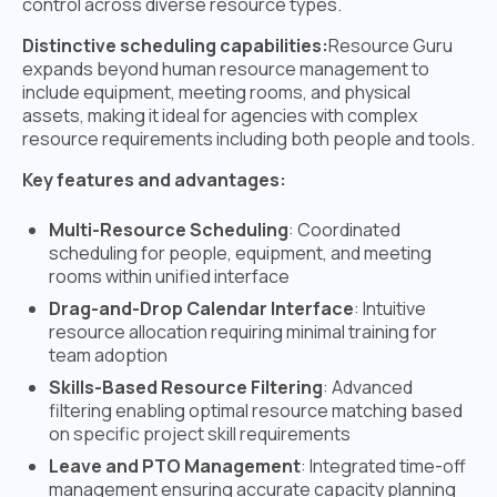
control across diverse resource types.
Distinctive scheduling capabilities:
Resource Guru
expands beyond human resource management to
include equipment, meeting rooms, and physical
assets, making it ideal for agencies with complex
resource requirements including both people and tools.
Key features and advantages:
Multi-Resource Scheduling
: Coordinated
scheduling for people, equipment, and meeting
rooms within unified interface
Drag-and-Drop Calendar Interface
: Intuitive
resource allocation requiring minimal training for
team adoption
Skills-Based Resource Filtering
: Advanced
filtering enabling optimal resource matching based
on specific project skill requirements
Leave and PTO Management
: Integrated time-off
management ensuring accurate capacity planning