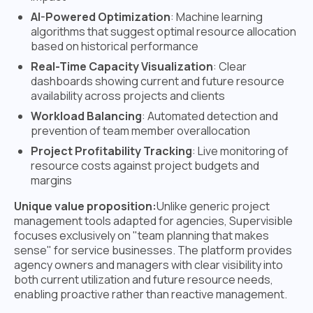
AI-Powered Optimization
: Machine learning
algorithms that suggest optimal resource allocation
based on historical performance
Real-Time Capacity Visualization
: Clear
dashboards showing current and future resource
availability across projects and clients
Workload Balancing
: Automated detection and
prevention of team member overallocation
Project Profitability Tracking
: Live monitoring of
resource costs against project budgets and
margins
Unique value proposition:
Unlike generic project
management tools adapted for agencies, Supervisible
focuses exclusively on "team planning that makes
sense" for service businesses. The platform provides
agency owners and managers with clear visibility into
both current utilization and future resource needs,
enabling proactive rather than reactive management.