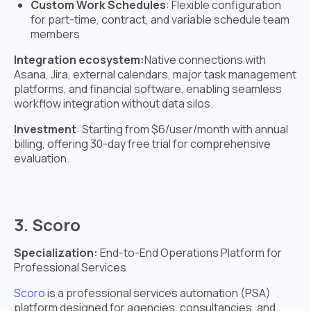
Custom Work Schedules
: Flexible configuration
for part-time, contract, and variable schedule team
members
Integration ecosystem:
Native connections with
Asana, Jira, external calendars, major task management
platforms, and financial software, enabling seamless
workflow integration without data silos.
Investment
: Starting from $6/user/month with annual
billing, offering 30-day free trial for comprehensive
evaluation.
3. Scoro
Specialization:
End-to-End Operations Platform for
Professional Services
Scoro
is a professional services automation (PSA)
platform designed for agencies, consultancies, and