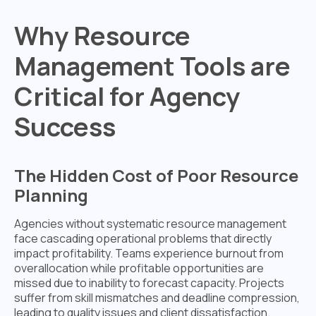
Why Resource
Management Tools are
Critical for Agency
Success
The Hidden Cost of Poor Resource
Planning
Agencies without systematic resource management
face cascading operational problems that directly
impact profitability. Teams experience burnout from
overallocation while profitable opportunities are
missed due to inability to forecast capacity. Projects
suffer from skill mismatches and deadline compression,
leading to quality issues and client dissatisfaction.