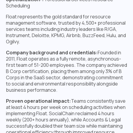
Scheduling
Float represents the gold standard for resource
management software, trusted by 4,500+ professional
services teams including industry leaders like R/GA,
Instrument, Deloitte, KPMG, Airbnb, BuzzFeed, Hulu, and
Ogilvy.
Company background and credentials:
Founded in
2011, Float operates as a fully remote, asynchronous-
first team of 51-200 employees. The company achieved
B Corp certification, placing them among only 3% of B
Corps in the SaaS sector, demonstrating commitment
to social and environmental responsibility alongside
business performance.
Proven operational impact:
Teams consistently save
at least 4 hours per week on scheduling activities when
implementing Float. SocialChain reclaimed 4 hours
weekly (200+ hours annually), while Accounts & Legal
successfully doubled their team size while maintaining
operational efficiency through improved resource