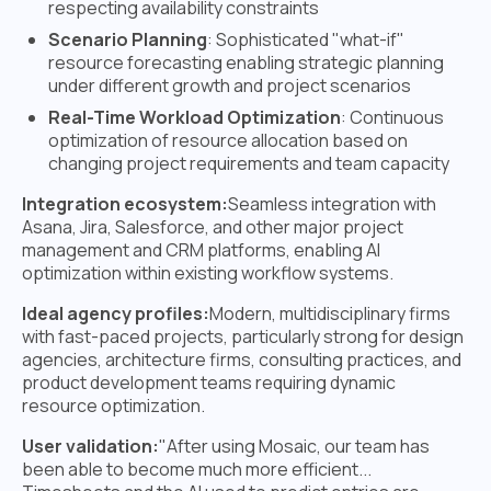
respecting availability constraints
Scenario Planning
: Sophisticated "what-if"
resource forecasting enabling strategic planning
under different growth and project scenarios
Real-Time Workload Optimization
: Continuous
optimization of resource allocation based on
changing project requirements and team capacity
Integration ecosystem:
Seamless integration with
Asana, Jira, Salesforce, and other major project
management and CRM platforms, enabling AI
optimization within existing workflow systems.
Ideal agency profiles:
Modern, multidisciplinary firms
with fast-paced projects, particularly strong for design
agencies, architecture firms, consulting practices, and
product development teams requiring dynamic
resource optimization.
User validation:
"After using Mosaic, our team has
been able to become much more efficient...