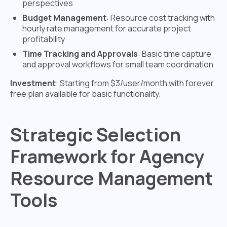
perspectives
Budget Management
: Resource cost tracking with
hourly rate management for accurate project
profitability
Time Tracking and Approvals
: Basic time capture
and approval workflows for small team coordination
Investment
: Starting from $3/user/month with forever
free plan available for basic functionality.
Strategic Selection
Framework for Agency
Resource Management
Tools