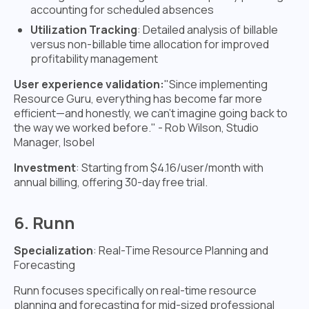
accounting for scheduled absences
Utilization Tracking
: Detailed analysis of billable
versus non-billable time allocation for improved
profitability management
User experience validation:
"Since implementing
Resource Guru, everything has become far more
efficient—and honestly, we can't imagine going back to
the way we worked before." - Rob Wilson, Studio
Manager, Isobel
Investment
: Starting from $4.16/user/month with
annual billing, offering 30-day free trial.
6. Runn
Specialization
: Real-Time Resource Planning and
Forecasting
Runn focuses specifically on real-time resource
planning and forecasting for mid-sized professional