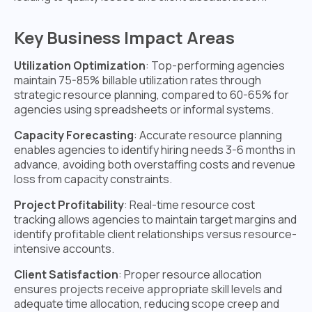
Key Business Impact Areas
Utilization Optimization
: Top-performing agencies
maintain 75-85% billable utilization rates through
strategic resource planning, compared to 60-65% for
agencies using spreadsheets or informal systems.
Capacity Forecasting
: Accurate resource planning
enables agencies to identify hiring needs 3-6 months in
advance, avoiding both overstaffing costs and revenue
loss from capacity constraints.
Project Profitability
: Real-time resource cost
tracking allows agencies to maintain target margins and
identify profitable client relationships versus resource-
intensive accounts.
Client Satisfaction
: Proper resource allocation
ensures projects receive appropriate skill levels and
adequate time allocation, reducing scope creep and