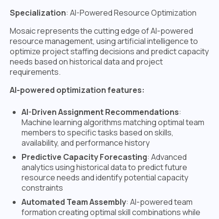
Specialization
: AI-Powered Resource Optimization
Mosaic represents the cutting edge of AI-powered
resource management, using artificial intelligence to
optimize project staffing decisions and predict capacity
needs based on historical data and project
requirements.
AI-powered optimization features:
AI-Driven Assignment Recommendations
:
Machine learning algorithms matching optimal team
members to specific tasks based on skills,
availability, and performance history
Predictive Capacity Forecasting
: Advanced
analytics using historical data to predict future
resource needs and identify potential capacity
constraints
Automated Team Assembly
: AI-powered team
formation creating optimal skill combinations while