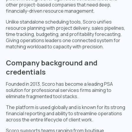
other project-based companies that need deep,
financially-driven resource management.
Unlike standalone scheduling tools, Scoro unifies
resource planning with project delivery, sales pipelines,
time tracking, budgeting, and profitability forecasting.
Giving operations leaders one connected system for
matching workload to capacity with precision.
Company background and
credentials
Founded in 2013, Scoro has become a leading PSA
solution for professional services firms aiming to
eliminate fragmented tool stacks.
The platform is used globally and is known for its strong
financial reporting and ability to streamline operations
across the entire lifecycle of client work.
Scoro supports teams ranging from boutique