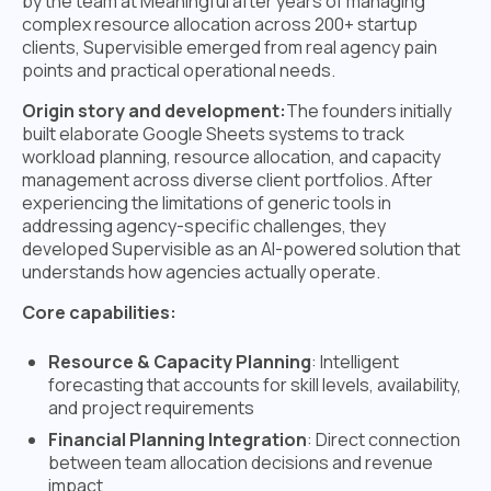
by the team at Meaningful after years of managing
complex resource allocation across 200+ startup
clients, Supervisible emerged from real agency pain
points and practical operational needs.
Origin story and development:
The founders initially
built elaborate Google Sheets systems to track
workload planning, resource allocation, and capacity
management across diverse client portfolios. After
experiencing the limitations of generic tools in
addressing agency-specific challenges, they
developed Supervisible as an AI-powered solution that
understands how agencies actually operate.
Core capabilities:
Resource & Capacity Planning
: Intelligent
forecasting that accounts for skill levels, availability,
and project requirements
Financial Planning Integration
: Direct connection
between team allocation decisions and revenue
impact