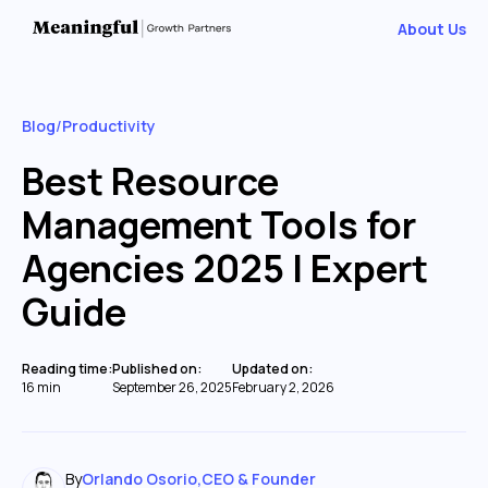
About Us
Blog
/
Productivity
Best Resource
Management Tools for
Agencies 2025 | Expert
Guide
Reading time:
Published on:
Updated on:
16 min
September 26, 2025
February 2, 2026
By
Orlando Osorio
,
CEO & Founder