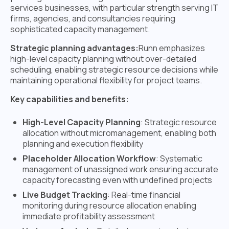
services businesses, with particular strength serving IT
firms, agencies, and consultancies requiring
sophisticated capacity management.
Strategic planning advantages:
Runn emphasizes
high-level capacity planning without over-detailed
scheduling, enabling strategic resource decisions while
maintaining operational flexibility for project teams.
Key capabilities and benefits:
High-Level Capacity Planning
: Strategic resource
allocation without micromanagement, enabling both
planning and execution flexibility
Placeholder Allocation Workflow
: Systematic
management of unassigned work ensuring accurate
capacity forecasting even with undefined projects
Live Budget Tracking
: Real-time financial
monitoring during resource allocation enabling
immediate profitability assessment