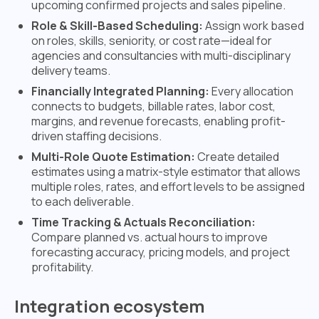
upcoming confirmed projects and sales pipeline.
Role & Skill-Based Scheduling:
Assign work based
on roles, skills, seniority, or cost rate—ideal for
agencies and consultancies with multi-disciplinary
delivery teams.
Financially Integrated Planning:
Every allocation
connects to budgets, billable rates, labor cost,
margins, and revenue forecasts, enabling profit-
driven staffing decisions.
Multi-Role Quote Estimation:
Create detailed
estimates using a matrix-style estimator that allows
multiple roles, rates, and effort levels to be assigned
to each deliverable.
Time Tracking & Actuals Reconciliation:
Compare planned vs. actual hours to improve
forecasting accuracy, pricing models, and project
profitability.
Integration ecosystem