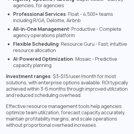
agencies, for agencies
Professional Services
: Float - 4,500+ teams
including R/GA, Deloitte, Airbnb
All-in-One Management
: Productive - Complete
agency operations platform
Flexible Scheduling
: Resource Guru - Fast, intuitive
resource allocation
AI-Powered Optimization
: Mosaic - Predictive
capacity planning
Investment ranges
: $3-$15/user/month for most
solutions, with enterprise options available. ROI typically
achieved within 3-6 months through improved utilization
and reduced scheduling overhead.
Effective resource management tools help agencies
optimize team utilization, forecast capacity accurately,
maintain profitability margins, and scale operations
without proportional overhead increases.