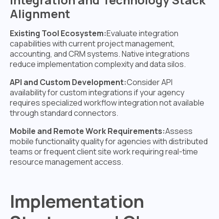
Alignment
Existing Tool Ecosystem:
Evaluate integration
capabilities with current project management,
accounting, and CRM systems. Native integrations
reduce implementation complexity and data silos.
API and Custom Development:
Consider API
availability for custom integrations if your agency
requires specialized workflow integration not available
through standard connectors.
Mobile and Remote Work Requirements:
Assess
mobile functionality quality for agencies with distributed
teams or frequent client site work requiring real-time
resource management access.
Implementation