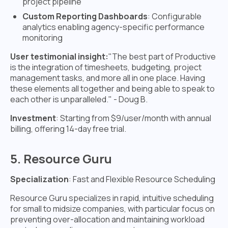
project pipeline
Custom Reporting Dashboards
: Configurable
analytics enabling agency-specific performance
monitoring
User testimonial insight:
"The best part of Productive
is the integration of timesheets, budgeting, project
management tasks, and more all in one place. Having
these elements all together and being able to speak to
each other is unparalleled." - Doug B.
Investment
: Starting from $9/user/month with annual
billing, offering 14-day free trial.
5. Resource Guru
Specialization
: Fast and Flexible Resource Scheduling
Resource Guru specializes in rapid, intuitive scheduling
for small to midsize companies, with particular focus on
preventing over-allocation and maintaining workload