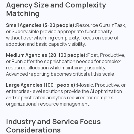
Agency Size and Complexity
Matching
Small Agencies (5-20 people):
Resource Guru, nTask,
or Supervisible provide appropriate functionality
without overwhelming complexity. Focus on ease of
adoption and basic capacity visibility.
Medium Agencies (20-100 people):
Float, Productive,
or Runn offer the sophistication needed for complex
resource allocation while maintaining usability.
Advanced reporting becomes critical at this scale.
Large Agencies (100+ people):
Mosaic, Productive, or
enterprise-level solutions provide the AI optimization
and sophisticated analytics required for complex
organizational resource management.
Industry and Service Focus
Considerations