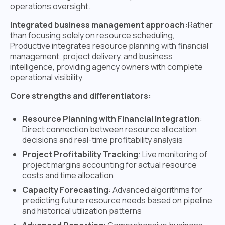
operations oversight.
Integrated business management approach:
Rather
than focusing solely on resource scheduling,
Productive integrates resource planning with financial
management, project delivery, and business
intelligence, providing agency owners with complete
operational visibility.
Core strengths and differentiators:
Resource Planning with Financial Integration
:
Direct connection between resource allocation
decisions and real-time profitability analysis
Project Profitability Tracking
: Live monitoring of
project margins accounting for actual resource
costs and time allocation
Capacity Forecasting
: Advanced algorithms for
predicting future resource needs based on pipeline
and historical utilization patterns