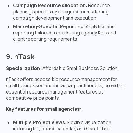
Campaign Resource Allocation
: Resource
planning specifically designed for marketing
campaign development and execution
Marketing-Specific Reporting
: Analytics and
reporting tailored to marketing agency KPIs and
client reporting requirements
9. nTask
Specialization
: Affordable Small Business Solution
nTask offers accessible resource management for
small businesses and individual practitioners, providing
essential resource management features at
competitive price points.
Key features for small agencies:
Multiple Project Views
: Flexible visualization
including list, board, calendar, and Gantt chart