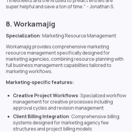
Timesheets and the AI used to predict entries are
super helpful and save a ton of time." - Jonathan S.
8. Workamajig
Specialization
: Marketing Resource Management
Workamajig provides comprehensive marketing
resource management specifically designed for
marketing agencies, combining resource planning with
full business management capabilities tailored to
marketing workflows.
Marketing-specific features:
Creative Project Workflows
: Specialized workflow
management for creative processes including
approval cycles and revision management
Client Billing Integration
: Comprehensive billing
systems designed for marketing agency fee
structures and project billing models