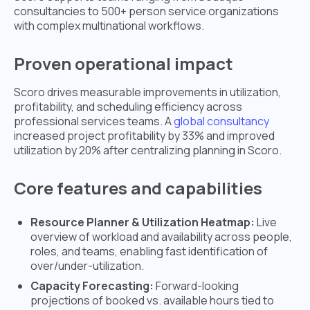
consultancies to 500+ person service organizations
with complex multinational workflows.
Proven operational impact
Scoro drives measurable improvements in utilization,
profitability, and scheduling efficiency across
professional services teams. A
global consultancy
increased project profitability by 33% and improved
utilization by 20% after centralizing planning in Scoro.
Core features and capabilities
Resource Planner & Utilization Heatmap:
Live
overview of workload and availability across people,
roles, and teams, enabling fast identification of
over/under-utilization.
Capacity Forecasting:
Forward-looking
projections of booked vs. available hours tied to