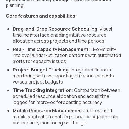
planning.
Core features and capabilities:
Drag-and-Drop Resource Scheduling
: Visual
timeline interface enabling intuitive resource
allocation across projects and time periods
Real-Time Capacity Management
: Live visibility
into over/under-utilization patterns with automated
alerts for capacity issues
Project Budget Tracking
: Integrated financial
monitoring with live reporting on resource costs
versus project budgets
Time Tracking Integration
: Comparison between
scheduled resource allocation and actual time
logged for improved forecasting accuracy
Mobile Resource Management
: Full-featured
mobile application enabling resource adjustments
and capacity monitoring on-the-go