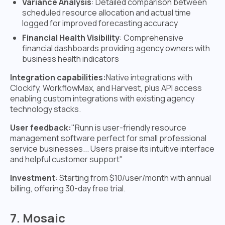
Variance Analysis
: Detailed comparison between
scheduled resource allocation and actual time
logged for improved forecasting accuracy
Financial Health Visibility
: Comprehensive
financial dashboards providing agency owners with
business health indicators
Integration capabilities:
Native integrations with
Clockify, WorkflowMax, and Harvest, plus API access
enabling custom integrations with existing agency
technology stacks.
User feedback:
"Runn is user-friendly resource
management software perfect for small professional
service businesses... Users praise its intuitive interface
and helpful customer support"
Investment
: Starting from $10/user/month with annual
billing, offering 30-day free trial.
7. Mosaic