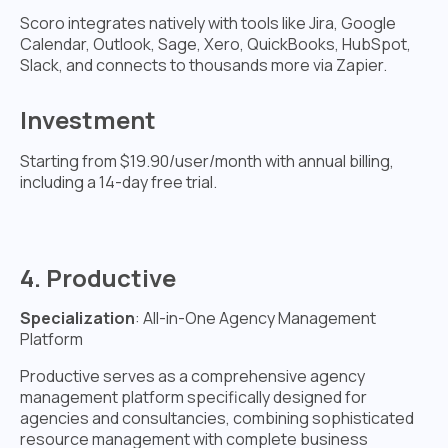
Scoro integrates natively with tools like Jira, Google
Calendar, Outlook, Sage, Xero, QuickBooks, HubSpot,
Slack, and connects to thousands more via Zapier.
Investment
Starting from $19.90/user/month with annual billing,
including a 14-day free trial.
4. Productive
Specialization
: All-in-One Agency Management
Platform
Productive serves as a comprehensive agency
management platform specifically designed for
agencies and consultancies, combining sophisticated
resource management with complete business