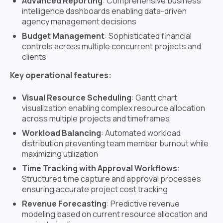
Advanced Reporting
: Comprehensive business
intelligence dashboards enabling data-driven
agency management decisions
Budget Management
: Sophisticated financial
controls across multiple concurrent projects and
clients
Key operational features:
Visual Resource Scheduling
: Gantt chart
visualization enabling complex resource allocation
across multiple projects and timeframes
Workload Balancing
: Automated workload
distribution preventing team member burnout while
maximizing utilization
Time Tracking with Approval Workflows
:
Structured time capture and approval processes
ensuring accurate project cost tracking
Revenue Forecasting
: Predictive revenue
modeling based on current resource allocation and