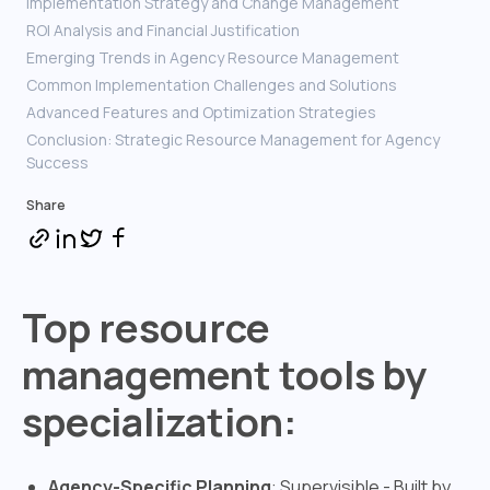
Implementation Strategy and Change Management
ROI Analysis and Financial Justification
Emerging Trends in Agency Resource Management
Common Implementation Challenges and Solutions
Advanced Features and Optimization Strategies
Conclusion: Strategic Resource Management for Agency
Success
Share
Top resource
management tools by
specialization:
Agency-Specific Planning
: Supervisible - Built by