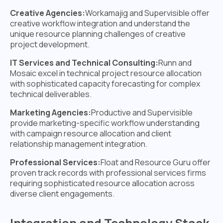
Creative Agencies:
Workamajig and Supervisible offer
creative workflow integration and understand the
unique resource planning challenges of creative
project development.
IT Services and Technical Consulting:
Runn and
Mosaic excel in technical project resource allocation
with sophisticated capacity forecasting for complex
technical deliverables.
Marketing Agencies:
Productive and Supervisible
provide marketing-specific workflow understanding
with campaign resource allocation and client
relationship management integration.
Professional Services:
Float and Resource Guru offer
proven track records with professional services firms
requiring sophisticated resource allocation across
diverse client engagements.
Integration and Technology Stack