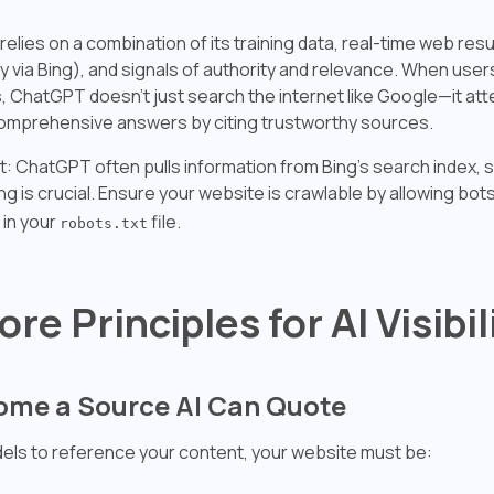
lies on a combination of its training data, real-time web resu
y via Bing), and signals of authority and relevance. When user
, ChatGPT doesn't just search the internet like Google—it at
omprehensive answers by citing trustworthy sources.
ht: ChatGPT often pulls information from Bing's search index, 
ng is crucial. Ensure your website is crawlable by allowing bots
in your
file.
robots.txt
ore Principles for AI Visibil
come a Source AI Can Quote
dels to reference your content, your website must be: