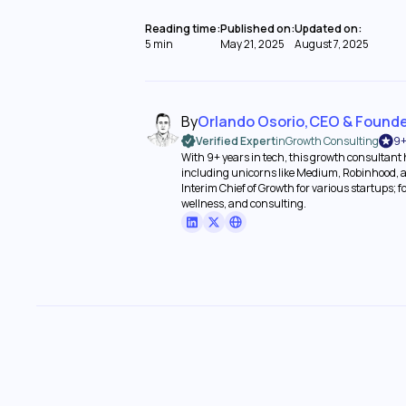
Reading time:
Published on:
Updated on:
5 min
May 21, 2025
August 7, 2025
By
Orlando Osorio
,
CEO & Found
Verified Expert
in
Growth Consulting
9+
With 9+ years in tech, this growth consultant
including unicorns like Medium, Robinhood, a
Interim Chief of Growth for various startups; 
wellness, and consulting.