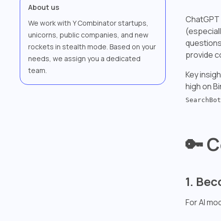
About us
ChatGPT re
We work with Y Combinator startups,
(especiall
unicorns, public companies, and new
questions
rockets in stealth mode. Based on your
provide c
needs, we assign you a dedicated
team.
Key insig
high on Bi
SearchBot
🔑 C
1. Be
For AI mo