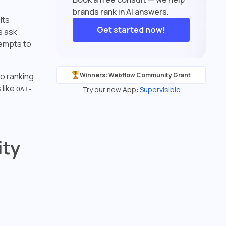
brands rank in AI answers.
lts
Get started now!
s ask
tempts to
so ranking
Winners: Webflow Community Grant
 like
Try our new App:
Supervisible
OAI-
ity