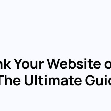
k Your Website 
he Ultimate Gui