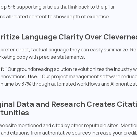
op 5-8 supporting articles that link back to the pillar
link all related content to show depth of expertise
oritize Language Clarity Over Cleverne
 prefer direct, factual language they can easily summarize. R
keting copy with precise statements.
f:
"Our groundbreaking solution revolutionizes the industry 
innovations"
Use:
"Our project management software reduce
n time by 37% through automated workflows and AI prioritizat
iginal Data and Research Creates Citat
tunities
website mentioned and cited by other reputable sites. Mentio
 and citations from authoritative sources increase your credibil