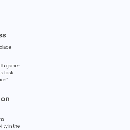
ss
eplace
with game-
s task
ion"
ion
ns,
ity in the