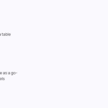
a table
te as a go-
els