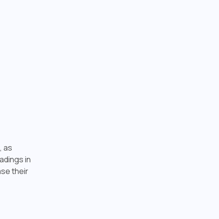
, as
adings in
ase their