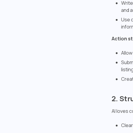
Write
and a
Use c
infor
Action s
Allow
Submi
listin
Creat
2. St
AI loves 
Clear