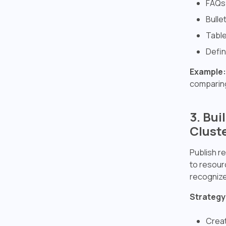
FAQs 
Bulle
Table
Defin
Example:
comparing
3. Bu
Clust
Publish re
to resourc
recognize 
Strategy
Creat