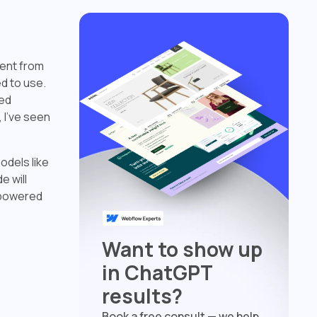
rent from
ed to use.
ped
 I've seen
odels like
 will
-powered
Want to show up
in ChatGPT
results?
Book a free consult — we help