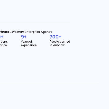
rtners & Webflow Enterprise Agency
0+
9+
700+
tions
Years of
People trained
bflow
experience
in Webflow