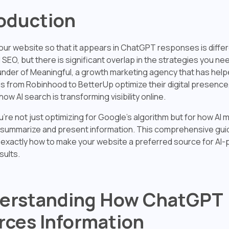
roduction
our website so that it appears in ChatGPT responses is diffe
l SEO, but there is significant overlap in the strategies you ne
under of Meaningful, a growth marketing agency that has hel
 from Robinhood to BetterUp optimize their digital presence,
how AI search is transforming visibility online.
're not just optimizing for Google's algorithm but for how AI m
ummarize and present information. This comprehensive guide
exactly how to make your website a preferred source for AI
sults.
erstanding How ChatGPT
rces Information