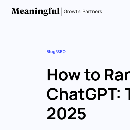
Blog
/
SEO
How to Ran
ChatGPT: T
2025