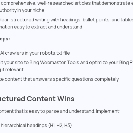
 comprehensive, well-researched articles that demonstrate 
uthority in your niche
lear, structured writing with headings, bullet points, and tabl
mation easy to extract and understand
teps:
 AI crawlers in your robots.txt file
t your site to Bing Webmaster Tools and optimize your Bing 
g if relevant
e content that answers specific questions completely
ructured Content Wins
content that is easy to parse and understand. Implement:
 hierarchical headings (H1, H2, H3)