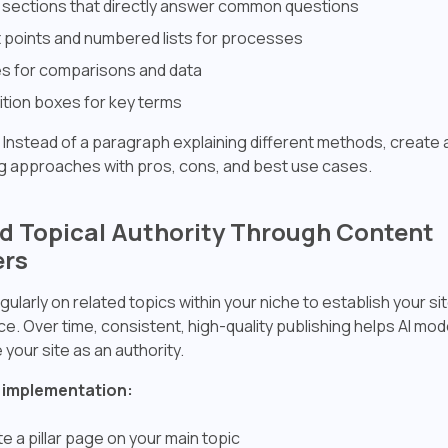
sections that directly answer common questions
t points and numbered lists for processes
s for comparisons and data
ition boxes for key terms
Instead of a paragraph explaining different methods, create 
 approaches with pros, cons, and best use cases.
ild Topical Authority Through Content
ers
gularly on related topics within your niche to establish your si
e. Over time, consistent, high-quality publishing helps AI mod
your site as an authority.
 implementation:
e a pillar page on your main topic