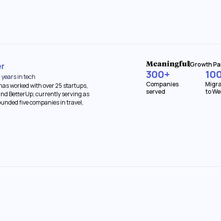
Growth Pa
er
300+
10
 years in tech
Companies
Migra
 has worked with over 25 startups,
served
to We
nd BetterUp; currently serving as
founded five companies in travel,