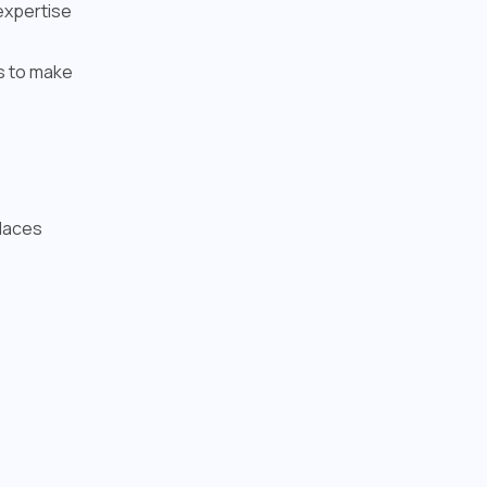
expertise
es to make
Places