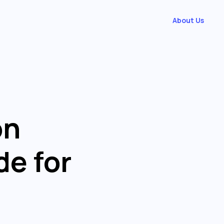
About Us
on
de for