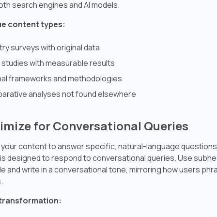
oth search engines and AI models.
ue content types:
try surveys with original data
studies with measurable results
nal frameworks and methodologies
arative analyses not found elsewhere
timize for Conversational Queries
 your content to answer specific, natural-language questions
s designed to respond to conversational queries. Use subhe
le and write in a conversational tone, mirroring how users phr
.
transformation: