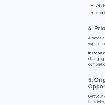
Devel
Inter
4. Pri
AI models
vague mar
Instead o
changing 
completio
5. Or
Oppor
Get your 
backlinks,