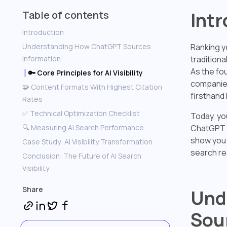
Int
Table of contents
Introduction
Understanding How ChatGPT Sources
Ranking y
Information
traditiona
As the fo
🔑 Core Principles for AI Visibility
companies
🧩 Content Formats With Highest Citation
firsthand 
Rates
✅ Technical Optimization Checklist
Today, you
🔍 Measuring AI Search Performance
ChatGPT s
show you 
Case Study: AI Visibility Transformation
search re
Conclusion: The Future of AI Search
Visibility
Share
Und
Sou