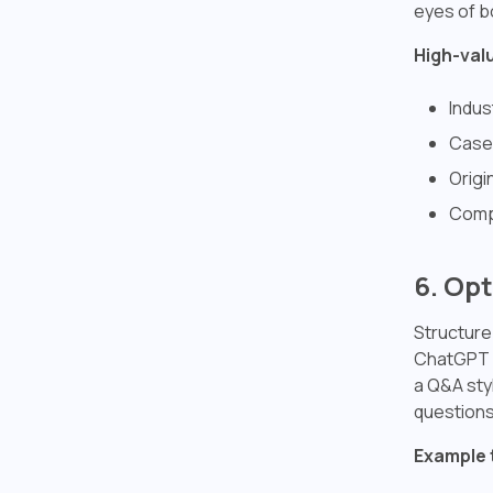
eyes of b
High-val
Indus
Case 
Origi
Comp
6. Op
Structure
ChatGPT i
a Q&A sty
questions
Example 